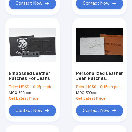
Contact Now
Contact Now
Embossed Leather
Personalized Leather
Patches For Jeans
Jean Patches
Embossed Leather
Price:
US$0.1-0.15per piece
Price:
US$0.1-0.15per piece
Garment Tags
MOQ:
500pcs
MOQ:
500pcs
Get Latest Price
Get Latest Price
Contact Now
Contact Now