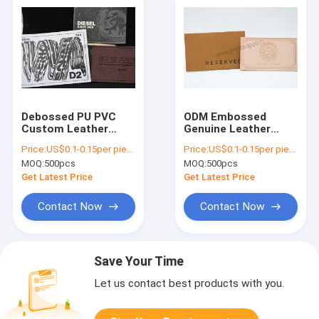
Debossed PU PVC
ODM Embossed
Custom Leather
Genuine Leather
Labels For
Patches For Clothing
Price:
US$0.1-0.15per piece
Price:
US$0.1-0.15per piece
Handmade Items
And Home Textiles
MOQ:
500pcs
MOQ:
500pcs
Get Latest Price
Get Latest Price
Contact Now
Contact Now
Save Your Time
Let us contact best products with you.