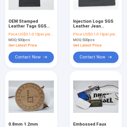
About Us
Factory Tour
OEM Stamped
Injection Logo SGS
Leather Tags SGS
Leather Jean
Quality Control
Cow Leather Jean
Patches Leather Sew
Price:
US$0.1-0.15per piece
Price:
US$0.1-0.15per piece
Patches
On Labels
MOQ:
500pcs
MOQ:
500pcs
Contact Us
Get Latest Price
Get Latest Price
News
Contact Now
Contact Now
Cases
Screen Printed Patches
Embossed Patches
Heat Transfer Clothing Labels
0.8mm 1.2mm
Embossed Faux