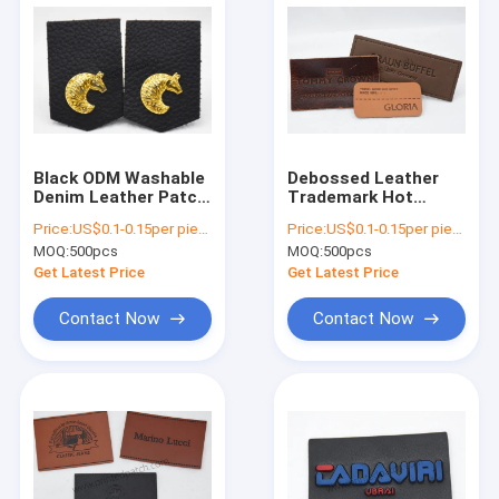
Black ODM Washable
Debossed Leather
Denim Leather Patch
Trademark Hot
With Metal Brand
Stamped Logo For
Price:
US$0.1-0.15per piece
Price:
US$0.1-0.15per piece
Logo
Boyfriend Jeans
MOQ:
500pcs
MOQ:
500pcs
Get Latest Price
Get Latest Price
Contact Now
Contact Now
Home
Products
Videos