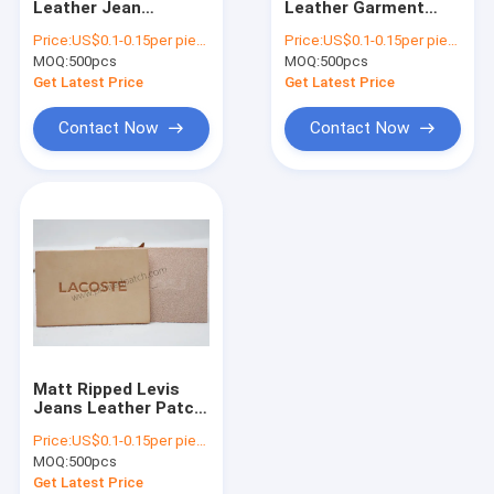
Leather Jean
Leather Garment
Elastic Drawstring Cord
Patches Full Grain
Tags Hot Stamped
Price:
US$0.1-0.15per piece
Price:
US$0.1-0.15per piece
Leather Clothing
Leather Labels For
MOQ:
3M Reflective Labels
500pcs
MOQ:
500pcs
Tags
Jeans
Get Latest Price
Get Latest Price
TPU Clothing Labels
Contact Now
Contact Now
Custom Clothing Patch
Garment Patches
Silicone Rubber Labels
Plastic Zipper Puller
Leather Jean Patches
Matt Ripped Levis
Custom Clothing Hang Tags
Jeans Leather Patch
Personalized Leather
Price:
US$0.1-0.15per piece
Knitting Labels
Anti Slip Elastic Band
MOQ:
500pcs
Get Latest Price