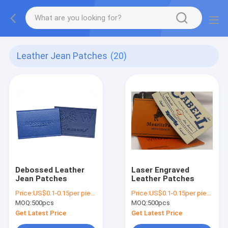
Leather Jean Patches
(20)
Debossed Leather
Laser Engraved
Jean Patches
Leather Patches
Price:
US$0.1-0.15per piece
Price:
US$0.1-0.15per piece
MOQ:
500pcs
MOQ:
500pcs
Get Latest Price
Get Latest Price