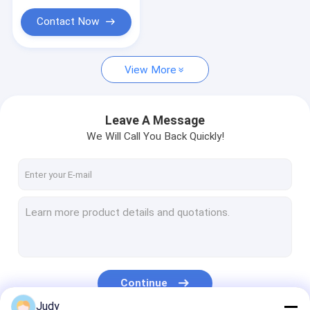
Custom Made Embroidered Patches
Contact Now
Cuff Tabs
Marketing Promotional Gifts
View More
Leave A Message
We Will Call You Back Quickly!
Continue
Judy