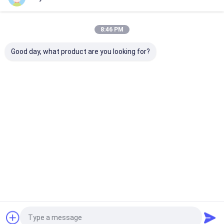
Our Categories
8:46 PM
Good day, what product are you looking for?
Screen Printed
Embossed Patches
Heat Transfer
Patches
Clothing Label
Home
About Us
Contact Us
Desktop Site
Sitemap
Privacy Policy
Quality
Screen Printed Patches
China Factory.Copyright © 2026
Younger Garment Accessories Co.,Ltd. All Rights Reserved.