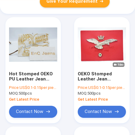
Give Your Requirement
Hot Stomped OEKO
OEKO Stomped
PU Leather Jean
Leather Jean
Patches Girl Pattern
Patches 3D Eagle
Price:
US$0.1-0.15per piece
Price:
US$0.1-0.15per piece
Embossment Jeans
MOQ:
500pcs
MOQ:
500pcs
Leather Patch
Get Latest Price
Get Latest Price
Contact Now
Contact Now