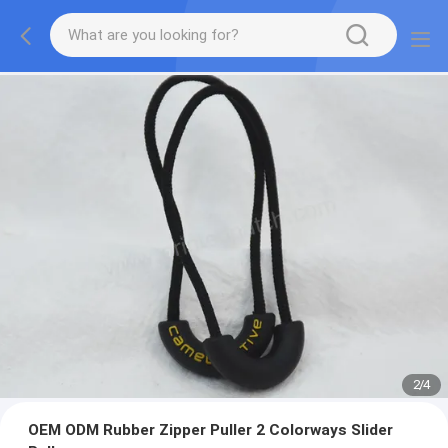
2
/
4
OEM ODM Rubber Zipper Puller 2 Colorways Slider