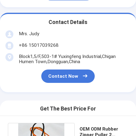
Contact Details
Mrs. Judy
+86 15017039268
Block1,5/F,503-1# Yuxingfeng Industrial,Chigan
Humen Town,Dongguan,China
Contact Now
Get The Best Price For
OEM ODM Rubber
Zipper Puller 2