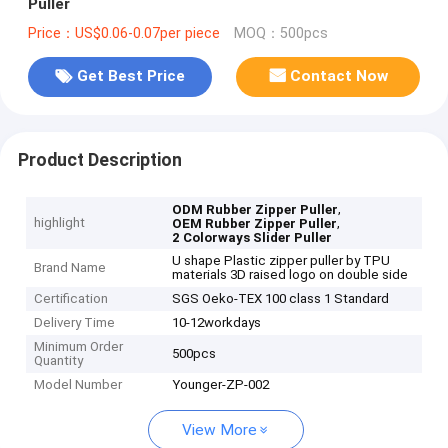
Puller
Price：US$0.06-0.07per piece
MOQ：500pcs
Get Best Price
Contact Now
Product Description
,
ODM Rubber Zipper Puller
highlight
,
OEM Rubber Zipper Puller
2 Colorways Slider Puller
U shape Plastic zipper puller by TPU
Brand Name
materials 3D raised logo on double side
Certification
SGS Oeko-TEX 100 class 1 Standard
Delivery Time
10-12workdays
Minimum Order
500pcs
Quantity
Model Number
Younger-ZP-002
View More