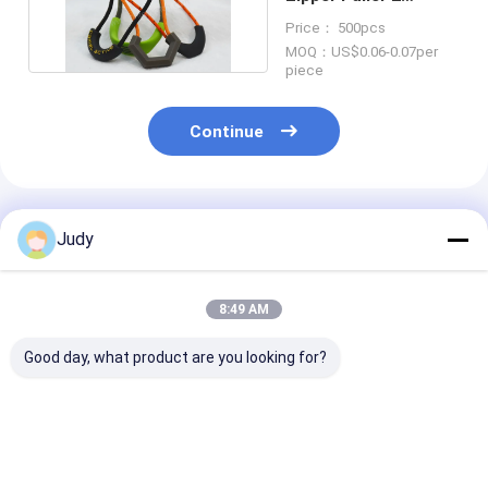
Colorways Slider
Price： 500pcs
Puller
MOQ：US$0.06-0.07per
piece
Continue
Recommended Products
Judy
8:49 AM
Good day, what product are you looking for?
U Shape TPU
3D Raised Logo TPU
2 Colours Cus
Silicone Zipper
Plastic Zipper Puller
Logo Plastic Z
Puller PVC YKK
OEKO Rubber Zip
Pull Polyester