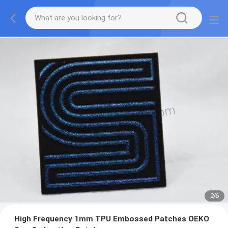
2
/
6
High Frequency 1mm TPU Embossed Patches OEKO