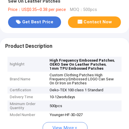
Sew On Leather Patches
Price：US$0.35~0.38 per piece
MOQ：500pcs
Get Best Price
Contact Now
Product Description
,
High Frequency Embossed Patches
highlight
,
OEKO Sew On Leather Patches
1mm TPU Embossed Patches
Custom Clothing Patches High
Brand Name
Frequency Embossed LOGO Can Sew
On Or Iron on Patches
Certification
Oeko-TEX 100 class 1 Standard
Delivery Time
10-12workdays
Minimum Order
500pcs
Quantity
Model Number
Younger-HF-3D-027
View More