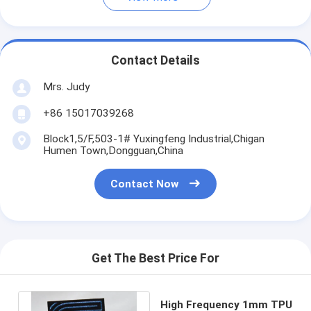
Contact Details
Mrs. Judy
+86 15017039268
Block1,5/F,503-1# Yuxingfeng Industrial,Chigan
Humen Town,Dongguan,China
Contact Now
Get The Best Price For
High Frequency 1mm TPU