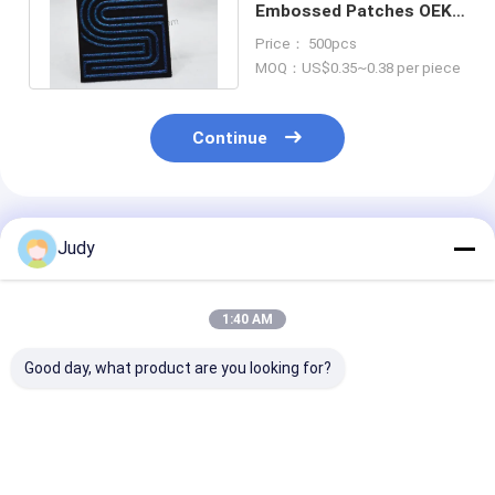
Embossed Patches OEKO
Sew On Leather Patches
Price： 500pcs
MOQ：US$0.35~0.38 per piece
Continue
Recommended Products
Judy
1:40 AM
Good day, what product are you looking for?
8 Colorways TPU
2mm Silver TPU
Personalized
300psi Reflective
Embossed Patches
Embossed Clo
Patches Velcro
OEKO Black 3D Suede
Patches Unifo