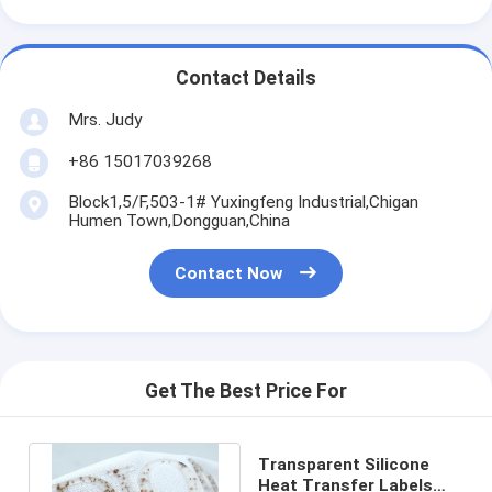
Contact Details
Mrs. Judy
+86 15017039268
Block1,5/F,503-1# Yuxingfeng Industrial,Chigan
Humen Town,Dongguan,China
Contact Now
Get The Best Price For
Transparent Silicone
Heat Transfer Labels