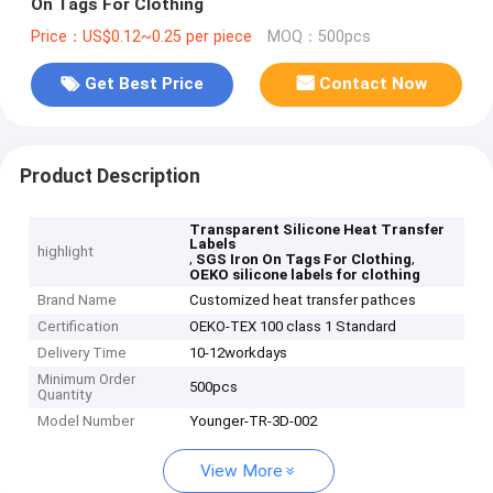
On Tags For Clothing
Price：US$0.12~0.25 per piece
MOQ：500pcs
Get Best Price
Contact Now
Product Description
Transparent Silicone Heat Transfer
Labels
highlight
,
,
SGS Iron On Tags For Clothing
OEKO silicone labels for clothing
Brand Name
Customized heat transfer pathces
Certification
OEKO-TEX 100 class 1 Standard
Delivery Time
10-12workdays
Minimum Order
500pcs
Quantity
Model Number
Younger-TR-3D-002
View More