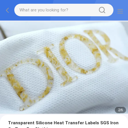
2
/
6
Transparent Silicone Heat Transfer Labels SGS Iron