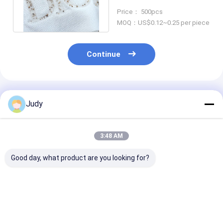
SGS Iron On Tags For
Price： 500pcs
Clothing
MOQ：US$0.12~0.25 per piece
Continue
Recommended Products
Judy
3:48 AM
Good day, what product are you looking for?
OEKO Silicone
Soft Silicone Rubber
Soft Silicone 
Rubber Logo Sticker
Logo Sticker For
Transfer Label
10s 3D Heat
Outdoor Clothing
SGS Iron On T
Transfer Garment
ODM Available
For Clothing