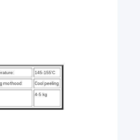
rature:
145-155'C
ng mothood:
Cool peeling
4-5 kg