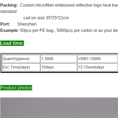
Packing:
Custom microfiber embossed reflective logo heat tran
standard
cart on size 35*25*21cm
Port:
Shenzhen
Example:
50pcs per PE bag , 5000pcs pre carton or as your d
Lead time:
Quantity(piece)
1-5000
>5001-10000
Est. Time(days)
10days
12-15workdays
Product photos