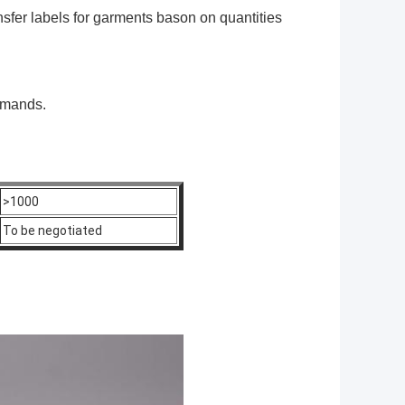
sfer labels for garments
bason on quantities
emands.
>1000
To be negotiated