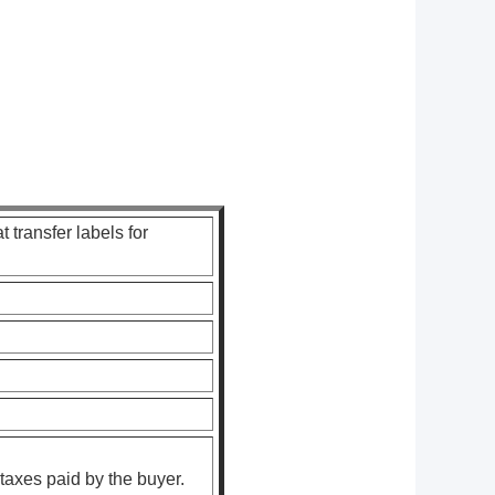
 transfer labels for
taxes paid by the buyer.