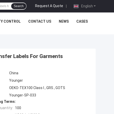
Request A Quote
|
English
Search
TY CONTROL
CONTACT US
NEWS
CASES
nsfer Labels For Garments
China
Younger
OEKO-TEX100 Class I , GRS , GOTS
Younger-SP-033
ng Terms:
uantity:
100