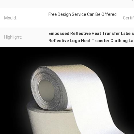
Free Design Service Can Be Offered
Mould:
Certif
Embossed Reflective Heat Transfer Labels
Highlight:
Reflective Logo Heat Transfer Clothing La