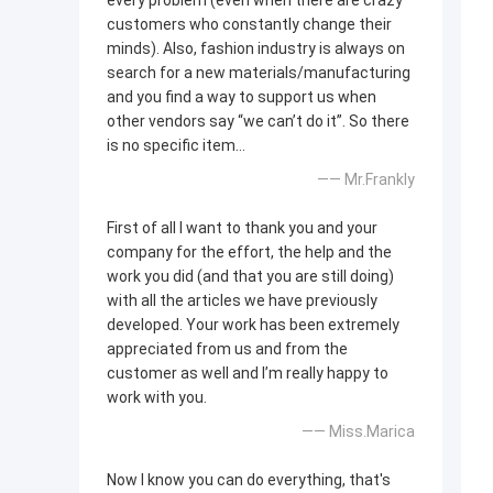
every problem (even when there are crazy
customers who constantly change their
minds). Also, fashion industry is always on
search for a new materials/manufacturing
and you find a way to support us when
other vendors say “we can’t do it”. So there
is no specific item…
—— Mr.Frankly
First of all I want to thank you and your
company for the effort, the help and the
work you did (and that you are still doing)
with all the articles we have previously
developed. Your work has been extremely
appreciated from us and from the
customer as well and I’m really happy to
work with you.
—— Miss.Marica
Now I know you can do everything, that's