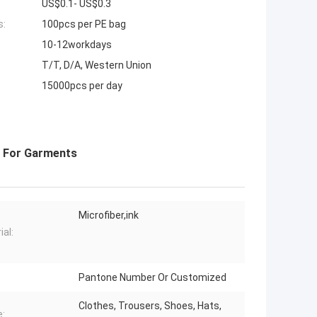
US$0.1- US$0.3
s:
100pcs per PE bag
10-12workdays
T/T, D/A, Western Union
15000pcs per day
s For Garments
Microfiber,ink
ial:
Pantone Number Or Customized
Clothes, Trousers, Shoes, Hats,
: