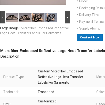
Price:
Packaging Detail
Delivery Time:
Payment Terms:
Large Image :
Microfiber Embossed Reflective
Supply Ability:
Logo Heat Transfer Labels For Garments
Contact Now
Microfiber Embossed Reflective Logo Heat Transfer Label
Description
Custom Microfiber Embossed
Product Type:
Reflective Logo Heat Transfer
Mater
Labels For Garments
Technical:
Embossed
Color:
Customized
Size:
Usage