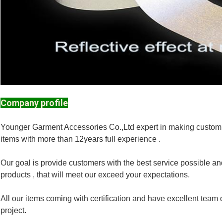
Company profile
Younger Garment Accessories Co.,Ltd expert in making customi
items with more than 12years full experience .
Our goal is provide customers with the best service possible and
products , that will meet our exceed your expectations.
All our items coming with certification and have excellent te
project.