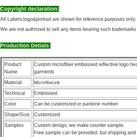
Copyright declaration:
All Labels,logo&portrait are shown for reference purposes only.
We are not authrized to sell any items bearing such trademarks
Production Detials
Product
Custom microfiber embossed reflective logo heat
Name
garments
Material
Microfiber,ink
Technical
Embossed
Color
Can be customized or pantone number
Shape/Size
Customized
Samples
Custom design, we make counter sample.
Free sample can be provided, but shipping and 