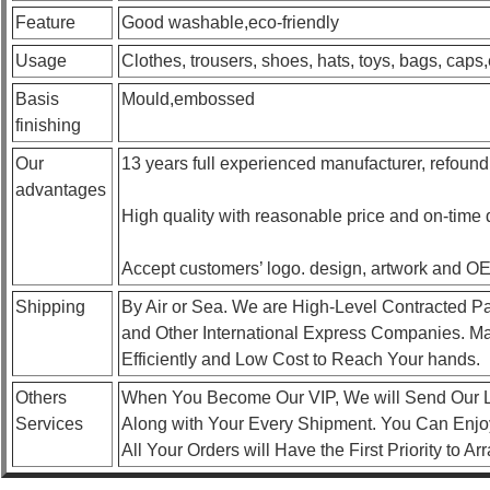
Feature
Good washable,eco-friendly
Usage
Clothes, trousers, shoes, hats, toys, bags, caps,
Basis
Mould,embossed
finishing
Our
13 years full experienced manufacturer, refound
advantages
High quality with reasonable price and on-time 
Accept customers’ logo. design, artwork and O
Shipping
By Air or Sea. We are High-Level Contracted P
and Other International Express Companies. Ma
Efficiently and Low Cost to Reach Your hands.
Others
When You Become Our VIP, We will Send Our L
Services
Along with Your Every Shipment. You Can Enjoy
All Your Orders will Have the First Priority to A