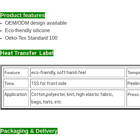
Product features
OEM/ODM design available
Eco-friendly silicone
Oeko-Tex Standard 100
Heat Transfer Label
Feature:
eco-friendly, soft hand-feel
Tempe
Time:
15S for front side
Peeli
Application:
Cotton,polyester, knit, high elastic fabric,
Press:
bags, hats, etc.
Packaging & Delivery