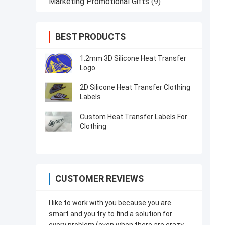
Marketing Promotional Gifts
(9)
BEST PRODUCTS
1.2mm 3D Silicone Heat Transfer
Logo
2D Silicone Heat Transfer Clothing
Labels
Custom Heat Transfer Labels For
Clothing
CUSTOMER REVIEWS
I like to work with you because you are
smart and you try to find a solution for