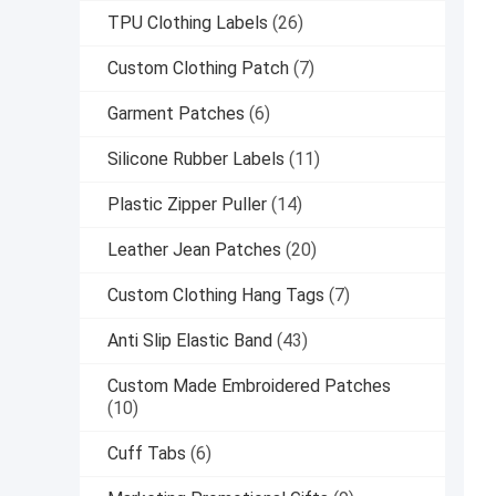
TPU Clothing Labels
(26)
Custom Clothing Patch
(7)
Garment Patches
(6)
Silicone Rubber Labels
(11)
Plastic Zipper Puller
(14)
Leather Jean Patches
(20)
Custom Clothing Hang Tags
(7)
Anti Slip Elastic Band
(43)
Custom Made Embroidered Patches
(10)
Cuff Tabs
(6)