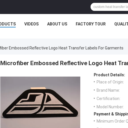
ODUCTS
VIDEOS
ABOUT US
FACTORY TOUR
QUALI
fiber Embossed Reflective Logo Heat Transfer Labels For Garments
Microfiber Embossed Reflective Logo Heat Tra
Product Details:
Place of Origin:
Brand Name:
Certification:
Model Number:
Payment & Shippi
Minimum Order Q