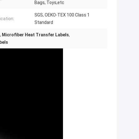
Bags, Toys,etc
SGS, OEKO-TEX 100 Class 1
ication:
Standard
,
Microfiber Heat Transfer Labels
,
bels