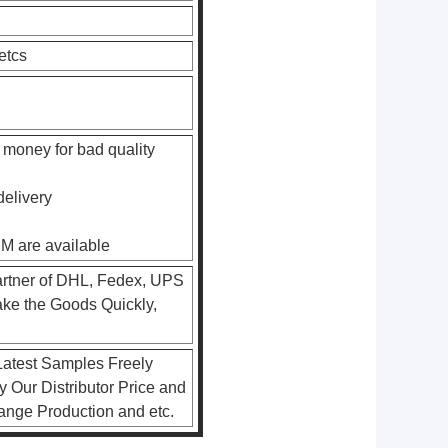
etcs
 money for bad quality
delivery
EM are available
artner of DHL, Fedex, UPS
ke the Goods Quickly,
atest Samples Freely
 Our Distributor Price and
rrange Production and etc.