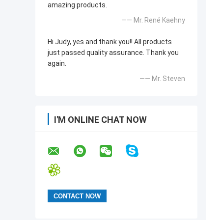
amazing products.
—— Mr. René Kaehny
Hi Judy, yes and thank you!! All products
just passed quality assurance. Thank you
again.
—— Mr. Steven
I'M ONLINE CHAT NOW