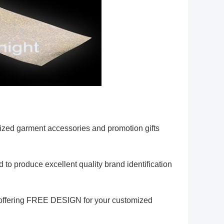
zed garment accessories and promotion gifts
 to produce excellent quality brand identification
am offering FREE DESIGN for your customized