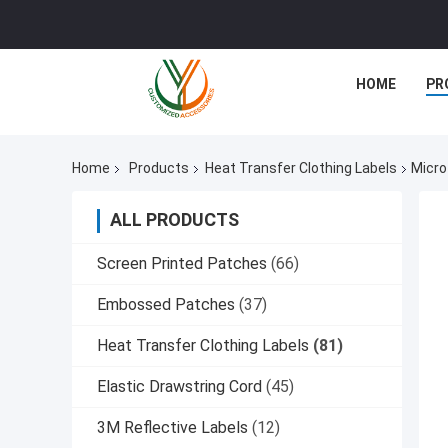
HOME
PR
Home
Products
Heat Transfer Clothing Labels
Micro
ALL PRODUCTS
Screen Printed Patches
(66)
Embossed Patches
(37)
Heat Transfer Clothing Labels
(81)
Elastic Drawstring Cord
(45)
3M Reflective Labels
(12)