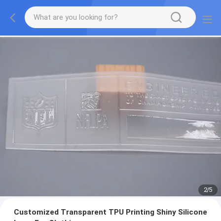
2
/
5
Customized Transparent TPU Printing Shiny Silicone