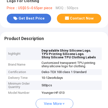
Logo For Clothing
Price：US$0.5~0.65per piece
MOQ：500pcs
Get Best Price
Contact Now
Product Description
,
Degradable Shiny Silicone Logo
highlight
,
TPU Printing Silicone Logo
Shiny Silicone TPU Clothing Labels
Customized transparent TPU printing
Brand Name
shiny silicone logo for clothing
Certification
Oeko-TEX 100 class 1 Standard
Delivery Time
10-12workdays
Minimum Order
500pcs
Quantity
Model Number
Younger-HF-013
View More