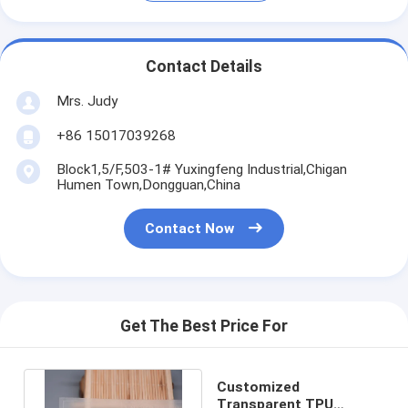
Contact Details
Mrs. Judy
+86 15017039268
Block1,5/F,503-1# Yuxingfeng Industrial,Chigan
Humen Town,Dongguan,China
Contact Now
Get The Best Price For
Customized
Transparent TPU