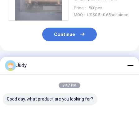
Printing Shiny Silicone
Price： 500pcs
Logo For Clothing
MOQ：US$0.5~0.65per piece
Continue
Recommended Products
Judy
3:47 PM
Good day, what product are you looking for?
OEM ODM
Clothing TPU
3 Colorway He
Degradable TPU
Custom Uniform
Transfer Vinyl
Clothing Labels
Patches , Heat Press
Patches Soft 
Custom Made Iron
Iron On Patches
Heat Press Ba