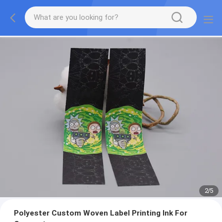
2
/
5
Polyester Custom Woven Label Printing Ink For