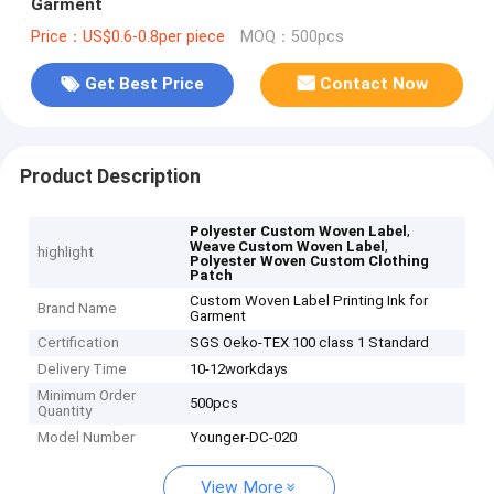
Garment
Price：US$0.6-0.8per piece
MOQ：500pcs
Get Best Price
Contact Now
Product Description
,
Polyester Custom Woven Label
,
Weave Custom Woven Label
highlight
Polyester Woven Custom Clothing
Patch
Custom Woven Label Printing Ink for
Brand Name
Garment
Certification
SGS Oeko-TEX 100 class 1 Standard
Delivery Time
10-12workdays
Minimum Order
500pcs
Quantity
Model Number
Younger-DC-020
View More