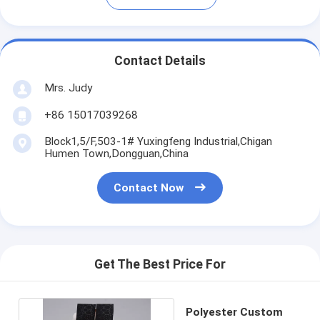
Contact Details
Mrs. Judy
+86 15017039268
Block1,5/F,503-1# Yuxingfeng Industrial,Chigan
Humen Town,Dongguan,China
Contact Now
Get The Best Price For
Polyester Custom