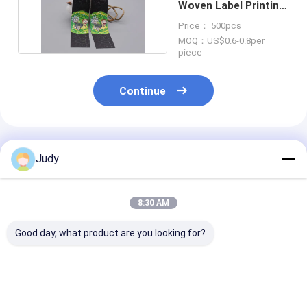
Woven Label Printing
Ink For Garment
Price： 500pcs
MOQ：US$0.6-0.8per
piece
Continue
Recommended Products
Judy
8:30 AM
Good day, what product are you looking for?
SGS Engraved 3M
Round Soft Iron On
Tatami Fabric
Reflective Patches
Tatami Patch
Custom Clothi
Custom Clothing
Custom Clothing
Patch 3D Silic