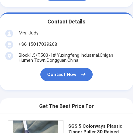
Contact Details
Mrs. Judy
+86 15017039268
Block1,5/F,503-1# Yuxingfeng Industrial,Chigan
Humen Town,Dongguan,China
Contact Now
Get The Best Price For
SGS 5 Colorways Plastic
Zipper Puller 3D Raised