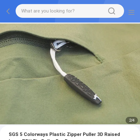
2
/
4
SGS 5 Colorways Plastic Zipper Puller 3D Raised