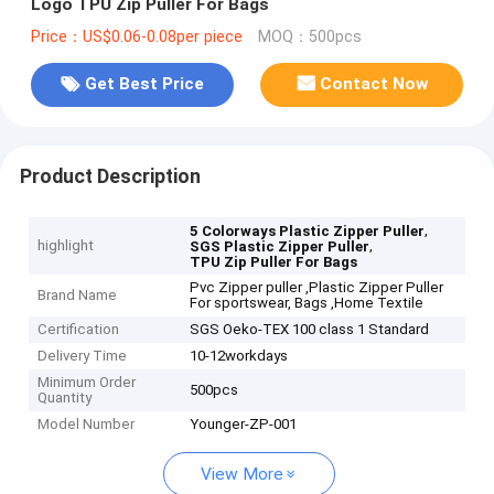
Logo TPU Zip Puller For Bags
Price：US$0.06-0.08per piece
MOQ：500pcs
Get Best Price
Contact Now
Product Description
,
5 Colorways Plastic Zipper Puller
highlight
,
SGS Plastic Zipper Puller
TPU Zip Puller For Bags
Pvc Zipper puller ,Plastic Zipper Puller
Brand Name
For sportswear, Bags ,Home Textile
Certification
SGS Oeko-TEX 100 class 1 Standard
Delivery Time
10-12workdays
Minimum Order
500pcs
Quantity
Model Number
Younger-ZP-001
View More