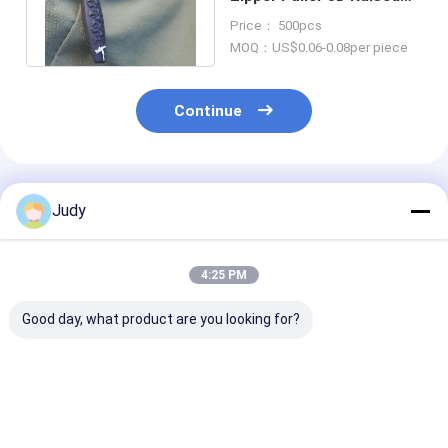
Logo TPU Zip Puller For
Price： 500pcs
Bags
MOQ：US$0.06-0.08per piece
Continue
Recommended Products
Judy
4:25 PM
Good day, what product are you looking for?
U Shape TPU
3D Raised Logo TPU
2 Colours Cus
Silicone Zipper
Plastic Zipper Puller
Logo Plastic Z
Puller PVC YKK
OEKO Rubber Zip
Pull Polyester
Zipper Puller
Puller
Garments